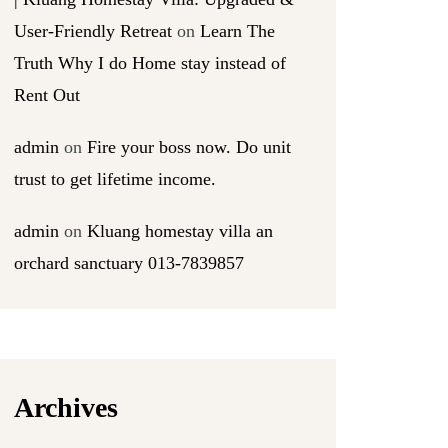
User-Friendly Retreat
on
Learn The
Truth Why I do Home stay instead of
Rent Out
admin
on
Fire your boss now. Do unit
trust to get lifetime income.
admin
on
Kluang homestay villa an
orchard sanctuary 013-7839857
Archives