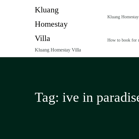
Kluang
Kluang Homestay 
Homestay
Villa
How to book for 
Kluang Homestay Villa
Tag:
ive in paradis