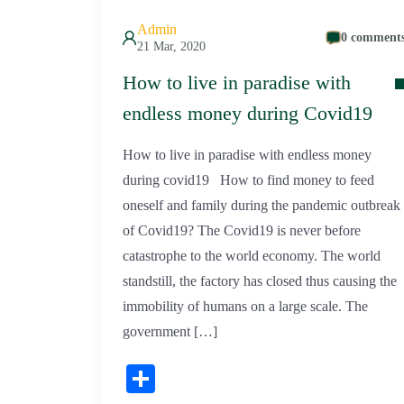
Admin
0 comment
21 Mar, 2020
How to live in paradise with
endless money during Covid19
How to live in paradise with endless money
during covid19 How to find money to feed
oneself and family during the pandemic outbreak
of Covid19? The Covid19 is never before
catastrophe to the world economy. The world
standstill, the factory has closed thus causing the
immobility of humans on a large scale. The
government […]
Share