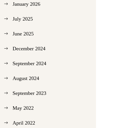
January 2026
July 2025
June 2025
December 2024
September 2024
August 2024
September 2023
May 2022
April 2022