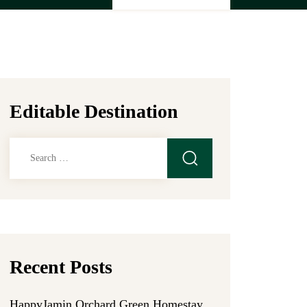
Editable Destination
Search
for:
Recent Posts
HappyJamin Orchard Green Homestay