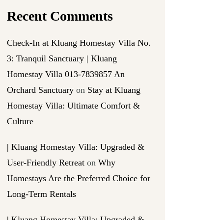
Recent Comments
Check-In at Kluang Homestay Villa No.
3: Tranquil Sanctuary | Kluang
Homestay Villa 013-7839857 An
Orchard Sanctuary
on
Stay at Kluang
Homestay Villa: Ultimate Comfort &
Culture
| Kluang Homestay Villa: Upgraded &
User-Friendly Retreat
on
Why
Homestays Are the Preferred Choice for
Long-Term Rentals
| Kluang Homestay Villa: Upgraded &