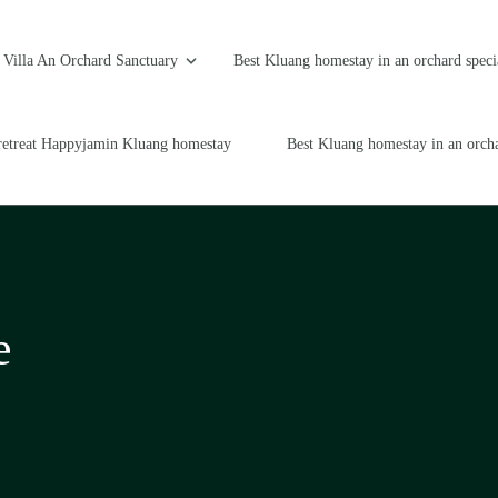
Villa An Orchard Sanctuary
Best Kluang homestay in an orchard speci
retreat Happyjamin Kluang homestay
Best Kluang homestay in an orcha
e