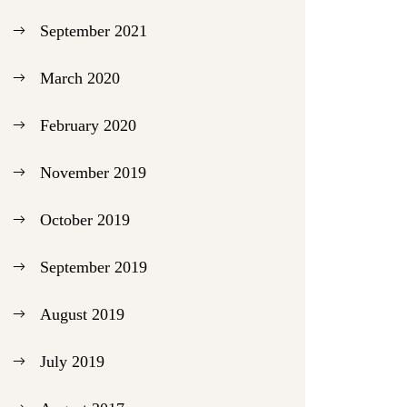
September 2021
March 2020
February 2020
November 2019
October 2019
September 2019
August 2019
July 2019