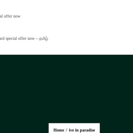
al offer now
rd special offer now – தமிழ்
Home
/
ive in paradise