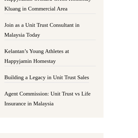
Kluang in Commercial Area
Join as a Unit Trust Consultant in
Malaysia Today
Kelantan’s Young Athletes at
Happyjamin Homestay
Building a Legacy in Unit Trust Sales
Agent Commission: Unit Trust vs Life
Insurance in Malaysia