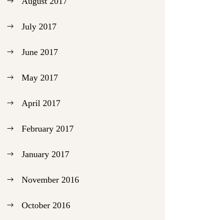
August 2017
July 2017
June 2017
May 2017
April 2017
February 2017
January 2017
November 2016
October 2016