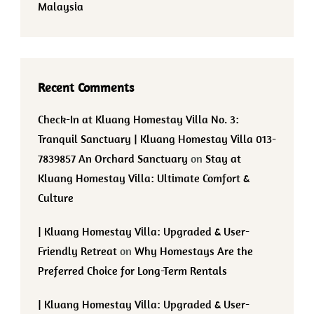
Malaysia
Recent Comments
Check-In at Kluang Homestay Villa No. 3:
Tranquil Sanctuary | Kluang Homestay Villa 013-
7839857 An Orchard Sanctuary
on
Stay at
Kluang Homestay Villa: Ultimate Comfort &
Culture
| Kluang Homestay Villa: Upgraded & User-
Friendly Retreat
on
Why Homestays Are the
Preferred Choice for Long-Term Rentals
| Kluang Homestay Villa: Upgraded & User-