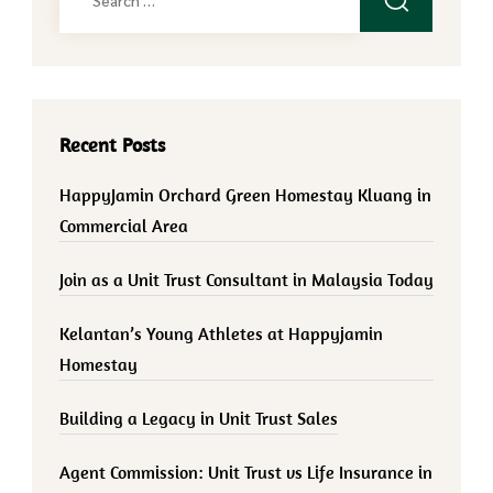
for:
Recent Posts
HappyJamin Orchard Green Homestay Kluang in
Commercial Area
Join as a Unit Trust Consultant in Malaysia Today
Kelantan’s Young Athletes at Happyjamin
Homestay
Building a Legacy in Unit Trust Sales
Agent Commission: Unit Trust vs Life Insurance in