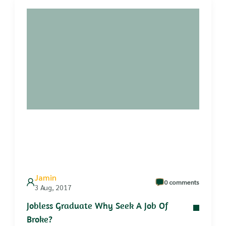
Jamin
0 comments
3 Aug, 2017
Jobless Graduate Why Seek A Job Of
Broke?