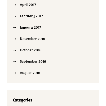
April 2017
February 2017
January 2017
November 2016
October 2016
September 2016
August 2016
Categories