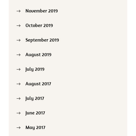
November 2019
October 2019
September 2019
August 2019
July 2019
August 2017
July 2017
June 2017
May 2017