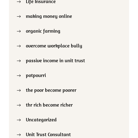
Life Insurance
making money online
organic farming
overcome workplace bully
passive income in unit trust
potpourri
the poor become poorer
thr rich become richer
Uncategorized
Unit Trust Consultant