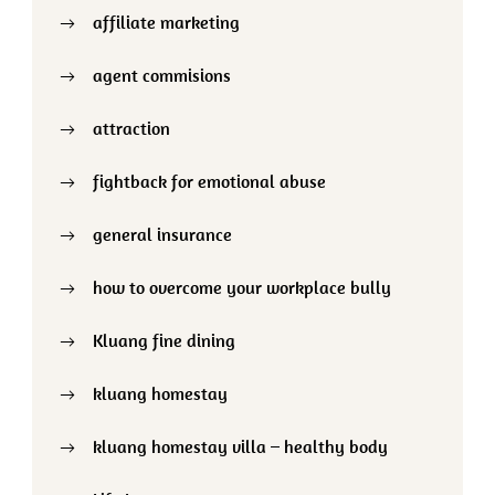
affiliate marketing
agent commisions
attraction
fightback for emotional abuse
general insurance
how to overcome your workplace bully
Kluang fine dining
kluang homestay
kluang homestay villa – healthy body