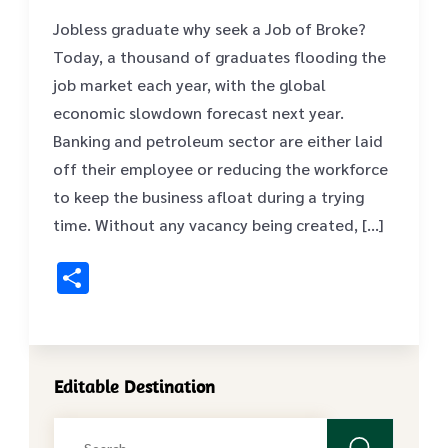
Jobless graduate why seek a Job of Broke?
Today, a thousand of graduates flooding the
job market each year, with the global
economic slowdown forecast next year.
Banking and petroleum sector are either laid
off their employee or reducing the workforce
to keep the business afloat during a trying
time. Without any vacancy being created, […]
Share
Editable Destination
Search