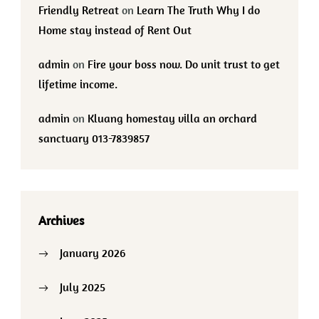
Friendly Retreat
on
Learn The Truth Why I do
Home stay instead of Rent Out
admin
on
Fire your boss now. Do unit trust to get
lifetime income.
admin
on
Kluang homestay villa an orchard
sanctuary 013-7839857
Archives
January 2026
July 2025