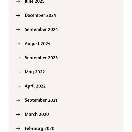
June 2025
December 2024
September 2024
August 2024
September 2023
May 2022
April 2022
September 2021
March 2020
February 2020