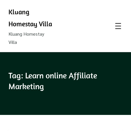
Kluang
Homestay Villa
Kluang Homestay
Villa
Tag:
Learn online Affiliate
Marketing