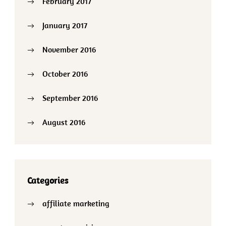
February 2017
January 2017
November 2016
October 2016
September 2016
August 2016
Categories
affiliate marketing