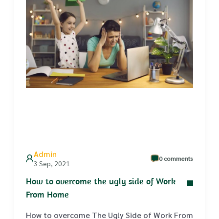
Admin
0 comments
3 Sep, 2021
How to overcome the ugly side of Work
From Home
How to overcome The Ugly Side of Work From