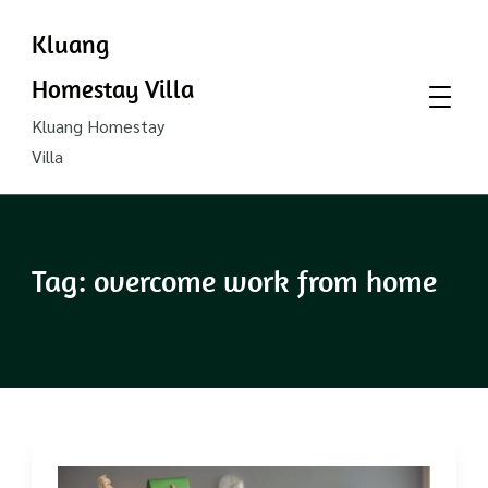
Kluang
Homestay Villa
Kluang Homestay
Villa
Tag:
overcome work from home