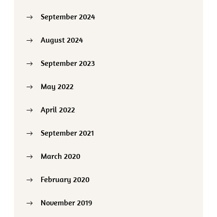
September 2024
August 2024
September 2023
May 2022
April 2022
September 2021
March 2020
February 2020
November 2019