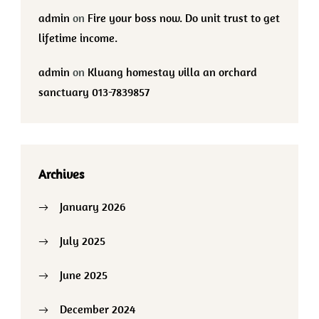
admin
on
Fire your boss now. Do unit trust to get
lifetime income.
admin
on
Kluang homestay villa an orchard
sanctuary 013-7839857
Archives
January 2026
July 2025
June 2025
December 2024