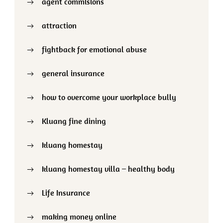
agent commisions
attraction
fightback for emotional abuse
general insurance
how to overcome your workplace bully
Kluang fine dining
kluang homestay
kluang homestay villa – healthy body
Life Insurance
making money online