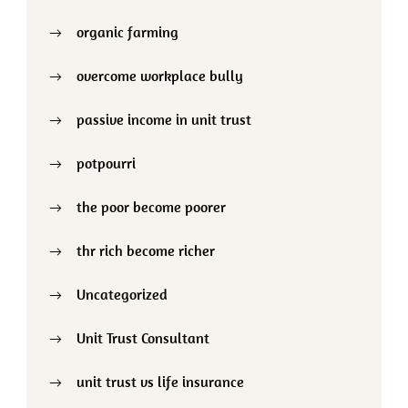
organic farming
overcome workplace bully
passive income in unit trust
potpourri
the poor become poorer
thr rich become richer
Uncategorized
Unit Trust Consultant
unit trust vs life insurance