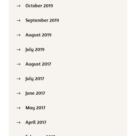
October 2019
September 2019
August 2019
July 2019
August 2017
July 2017
June 2017
May 2017
April 2017