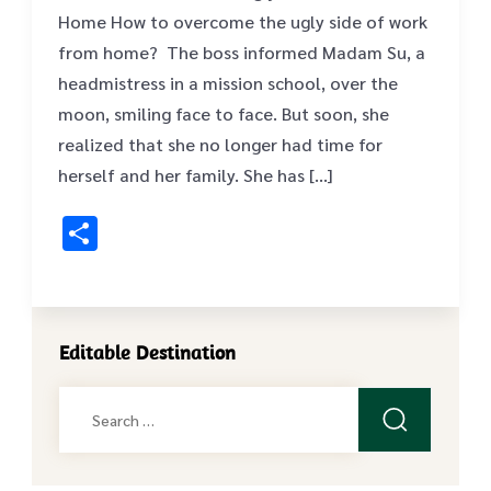
Home How to overcome the ugly side of work
from home? The boss informed Madam Su, a
headmistress in a mission school, over the
moon, smiling face to face. But soon, she
realized that she no longer had time for
herself and her family. She has […]
Share
Editable Destination
Search
for: