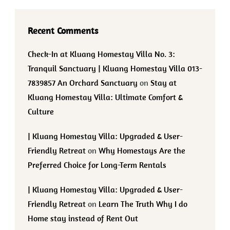
Recent Comments
Check-In at Kluang Homestay Villa No. 3:
Tranquil Sanctuary | Kluang Homestay Villa 013-
7839857 An Orchard Sanctuary
on
Stay at
Kluang Homestay Villa: Ultimate Comfort &
Culture
| Kluang Homestay Villa: Upgraded & User-
Friendly Retreat
on
Why Homestays Are the
Preferred Choice for Long-Term Rentals
| Kluang Homestay Villa: Upgraded & User-
Friendly Retreat
on
Learn The Truth Why I do
Home stay instead of Rent Out