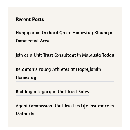
Recent Posts
HappyJamin Orchard Green Homestay Kluang in
Commercial Area
Join as a Unit Trust Consultant in Malaysia Today
Kelantan’s Young Athletes at Happyjamin
Homestay
Building a Legacy in Unit Trust Sales
Agent Commission: Unit Trust vs Life Insurance in
Malaysia