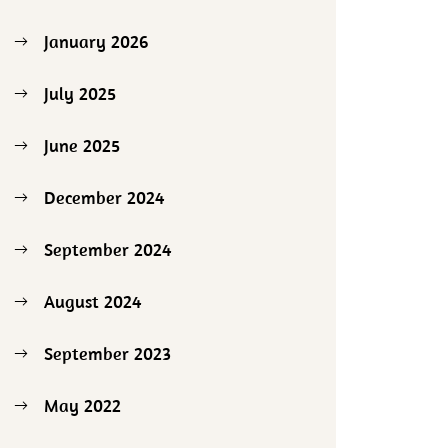
January 2026
July 2025
June 2025
December 2024
September 2024
August 2024
September 2023
May 2022