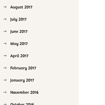
August 2017
July 2017
June 2017
May 2017
April 2017
February 2017
January 2017
November 2016
October 2016