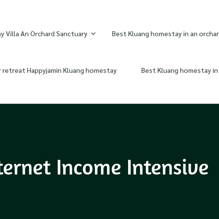
 Villa An Orchard Sanctuary
Best Kluang homestay in an orchar
r retreat Happyjamin Kluang homestay
Best Kluang homestay in 
ternet Income Intensive