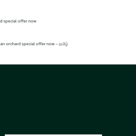
d special offer now
an orchard special offer now – தமிழ்