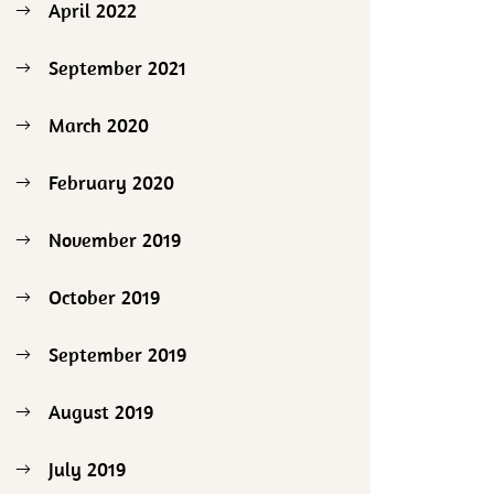
April 2022
September 2021
March 2020
February 2020
November 2019
October 2019
September 2019
August 2019
July 2019