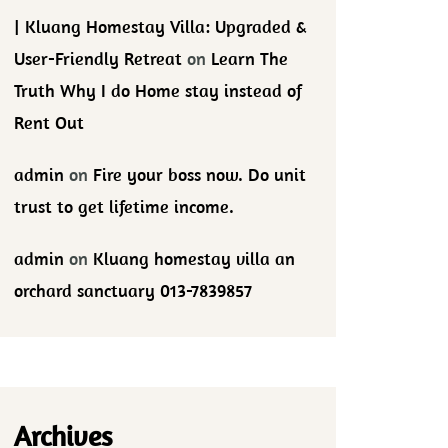
| Kluang Homestay Villa: Upgraded &
User-Friendly Retreat
on
Learn The
Truth Why I do Home stay instead of
Rent Out
admin
on
Fire your boss now. Do unit
trust to get lifetime income.
admin
on
Kluang homestay villa an
orchard sanctuary 013-7839857
Archives