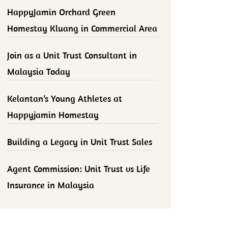
HappyJamin Orchard Green
Homestay Kluang in Commercial Area
Join as a Unit Trust Consultant in
Malaysia Today
Kelantan’s Young Athletes at
Happyjamin Homestay
Building a Legacy in Unit Trust Sales
Agent Commission: Unit Trust vs Life
Insurance in Malaysia