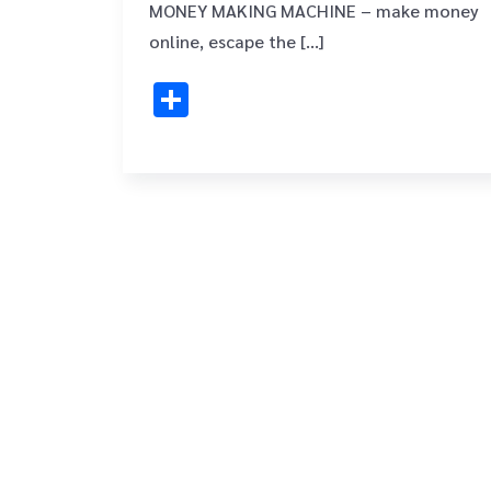
MONEY MAKING MACHINE – make money
online, escape the […]
Share