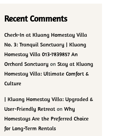
Recent Comments
Check-In at Kluang Homestay Villa
No. 3: Tranquil Sanctuary | Kluang
Homestay Villa 013-7839857 An
Orchard Sanctuary
on
Stay at Kluang
Homestay Villa: Ultimate Comfort &
Culture
| Kluang Homestay Villa: Upgraded &
User-Friendly Retreat
on
Why
Homestays Are the Preferred Choice
for Long-Term Rentals