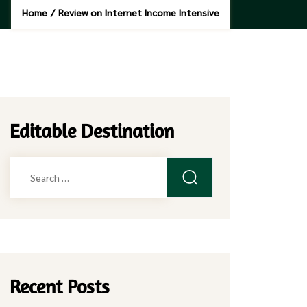
Home
/
Review on Internet Income Intensive
Editable Destination
Search
for:
Recent Posts