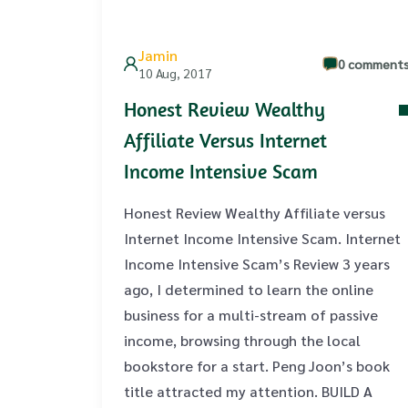
Jamin
0 comment
10 Aug, 2017
Honest Review Wealthy
Affiliate Versus Internet
Income Intensive Scam
Honest Review Wealthy Affiliate versus
Internet Income Intensive Scam. Internet
Income Intensive Scam’s Review 3 years
ago, I determined to learn the online
business for a multi-stream of passive
income, browsing through the local
bookstore for a start. Peng Joon’s book
title attracted my attention. BUILD A