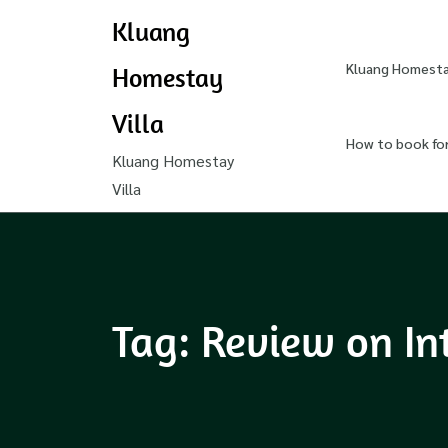
Kluang
Kluang Homestay
Homestay
Villa
How to book fo
Kluang Homestay
Villa
Tag:
Review on In