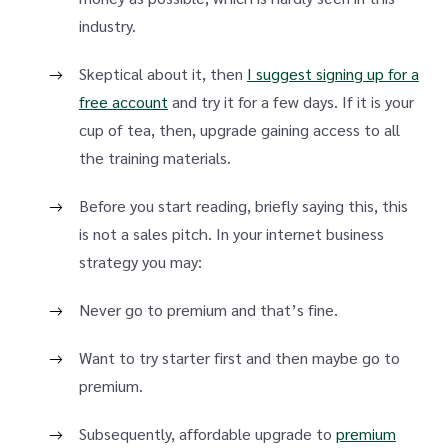
industry.
Skeptical about it, then
I suggest signing up for a
free account
and try it for a few days. If it is your
cup of tea, then, upgrade gaining access to all
the training materials.
Before you start reading, briefly saying this, this
is not a sales pitch. In your internet business
strategy you may:
Never go to premium and that’s fine.
Want to try starter first and then maybe go to
premium.
Subsequently, affordable upgrade to
premium