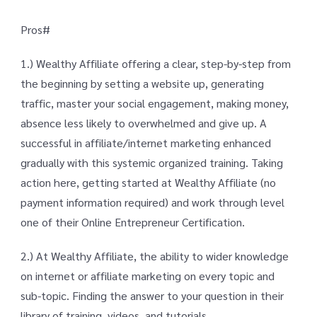
Pros#
1.) Wealthy Affiliate offering a clear, step-by-step from
the beginning by setting a website up, generating
traffic, master your social engagement, making money,
absence less likely to overwhelmed and give up. A
successful in affiliate/internet marketing enhanced
gradually with this systemic organized training. Taking
action here, getting started at Wealthy Affiliate (no
payment information required) and work through level
one of their Online Entrepreneur Certification.
2.) At Wealthy Affiliate, the ability to wider knowledge
on internet or affiliate marketing on every topic and
sub-topic. Finding the answer to your question in their
library of training, videos, and tutorials.