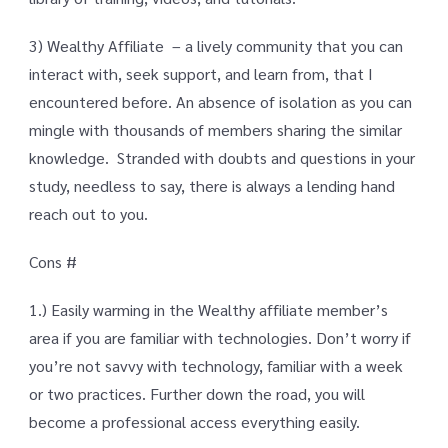
3) Wealthy Affiliate – a lively community that you can
interact with, seek support, and learn from, that I
encountered before. An absence of isolation as you can
mingle with thousands of members sharing the similar
knowledge. Stranded with doubts and questions in your
study, needless to say, there is always a lending hand
reach out to you.
Cons #
1.) Easily warming in the Wealthy affiliate member’s
area if you are familiar with technologies. Don’t worry if
you’re not savvy with technology, familiar with a week
or two practices. Further down the road, you will
become a professional access everything easily.