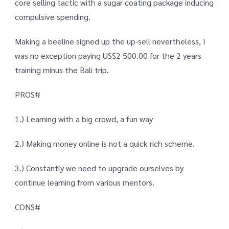
core selling tactic with a sugar coating package inducing
compulsive spending.
Making a beeline signed up the up-sell nevertheless, I
was no exception paying US$2 500.00 for the 2 years
training minus the Bali trip.
PROS#
1.) Learning with a big crowd, a fun way
2.) Making money online is not a quick rich scheme.
3.) Constantly we need to upgrade ourselves by
continue learning from various mentors.
CONS#