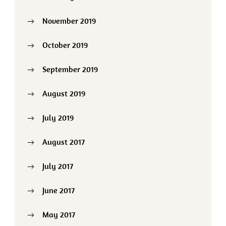
November 2019
October 2019
September 2019
August 2019
July 2019
August 2017
July 2017
June 2017
May 2017