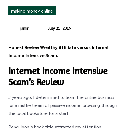
making money online
jamin
July 21, 2019
Honest Review Wealthy Affiliate versus Internet
Income Intensive Scam.
Internet Income Intensive
Scam’s Review
3 years ago, I determined to learn the online business
for a multi-stream of passive income, browsing through
the local bookstore for a start.
Peng Joon’s book title attracted my attention.