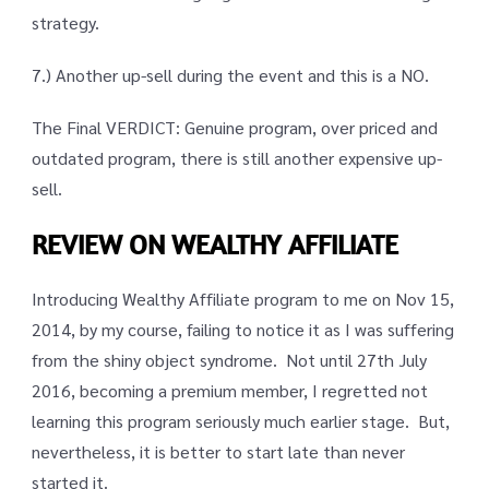
strategy.
7.) Another up-sell during the event and this is a NO.
The Final VERDICT: Genuine program, over priced and
outdated program, there is still another expensive up-
sell.
REVIEW ON WEALTHY AFFILIATE
Introducing Wealthy Affiliate program to me on Nov 15,
2014, by my course, failing to notice it as I was suffering
from the shiny object syndrome. Not until 27th July
2016, becoming a premium member, I regretted not
learning this program seriously much earlier stage. But,
nevertheless, it is better to start late than never
started it.