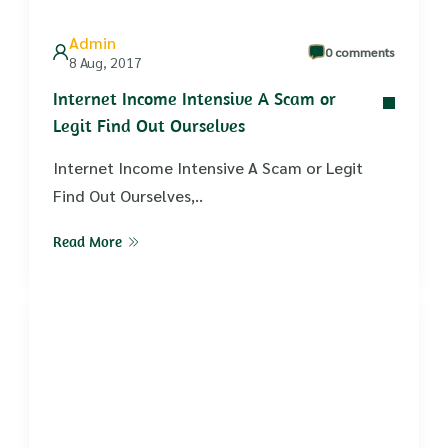
Admin
0 comments
8 Aug, 2017
Internet Income Intensive A Scam or
Legit Find Out Ourselves
Internet Income Intensive A Scam or Legit
Find Out Ourselves,..
Read More