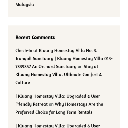
Malaysia
Recent Comments
Check-In at Kluang Homestay Villa No. 3:
Tranquil Sanctuary | Kluang Homestay Villa 013-
7839857 An Orchard Sanctuary
on
Stay at
Kluang Homestay Villa: Ultimate Comfort &
Culture
| Kluang Homestay Villa: Upgraded & User-
Friendly Retreat
on
Why Homestays Are the
Preferred Choice for Long-Term Rentals
| Kluang Homestay Villa: Upgraded & User-