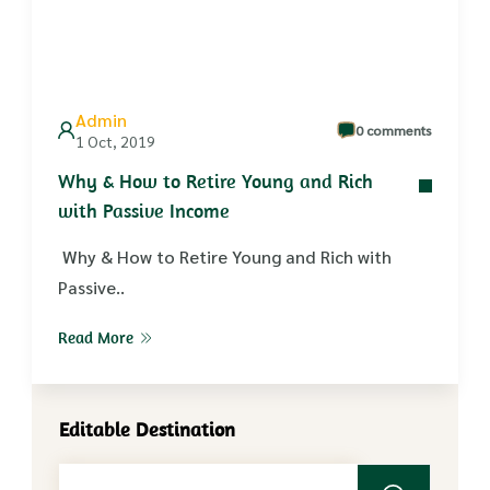
Admin
0 comments
1 Oct, 2019
Why & How to Retire Young and Rich
with Passive Income
Why & How to Retire Young and Rich with
Passive..
Read More
Editable Destination
Search