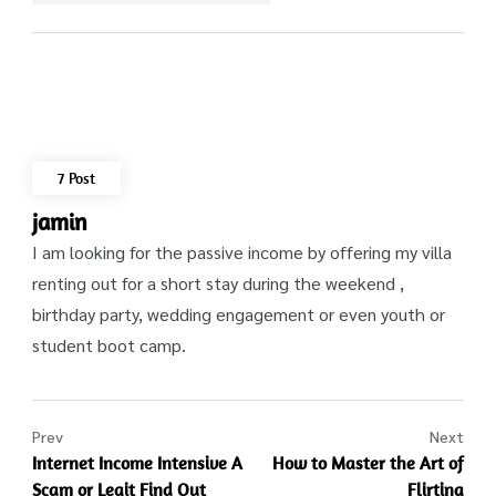
7 Post
jamin
I am looking for the passive income by offering my villa
renting out for a short stay during the weekend ,
birthday party, wedding engagement or even youth or
student boot camp.
Prev
Next
Internet Income Intensive A
How to Master the Art of
Scam or Legit Find Out
Flirting