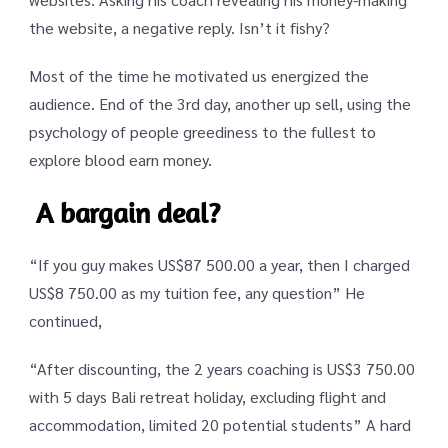
the website, a negative reply. Isn’t it fishy?
Most of the time he motivated us energized the
audience. End of the 3rd day, another up sell, using the
psychology of people greediness to the fullest to
explore blood earn money.
A bargain deal?
“If you guy makes US$87 500.00 a year, then I charged
US$8 750.00 as my tuition fee, any question” He
continued,
“After discounting, the 2 years coaching is US$3 750.00
with 5 days Bali retreat holiday, excluding flight and
accommodation, limited 20 potential students” A hard