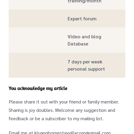
training/month
Expert forum
Video and blog
Database
7 days per week
personal support
You acknowledge my article
Please share it out with your friend or family member.
Sharing is joy doubles. Welcome any suggestion and
feedback or be a subscriber to my mailing list.
Email me at kluanghomestayvillacom@gmail.com