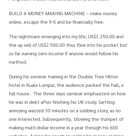
BUILD A MONEY MAKING MACHINE – make money
online, escape the 9-5 and be financially free.
The nightmare emerging into my life, US$1 250.00 and
the up sell of US$2 500.00 thus flew into his pocket but
so far earning zero income if anyone would follow his
method.
During his seminar training in the Double Tree Hilton
hotel in Kuala Lumpur, the audience packed the hall, a
full house. The three days seminar emphasized on how
he was in debt after finishing his UK study. Getting
annoying wasted 30 minutes on a sobbing story, as no
one interested. Subsequently, blowing the trumpet of
making multi-dollar income in a year through his 600
websites. Asking his coach revealing his money-making