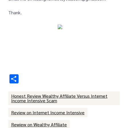
Thank.
Share
Honest Review Wealthy Affiliate Versus Internet
Income Intensive Scam
Review on Internet Income Intensive
Rewiew on Wealthy Affiliate