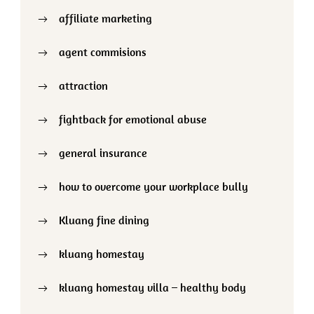
affiliate marketing
agent commisions
attraction
fightback for emotional abuse
general insurance
how to overcome your workplace bully
Kluang fine dining
kluang homestay
kluang homestay villa – healthy body