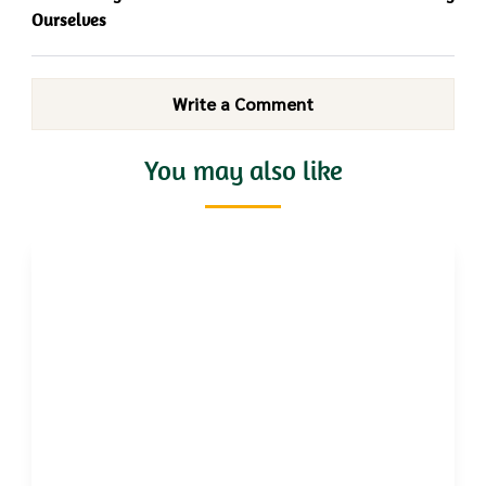
Ourselves
Write a Comment
You may also like