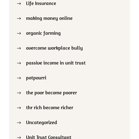
Life Insurance
making money online
organic farming
overcome workplace bully
passive income in unit trust
potpourri
the poor become poorer
thr rich become richer
Uncategorized
Unit Trust Consultant