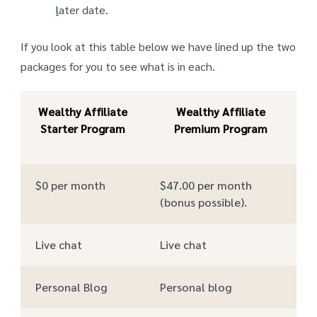
l
ater date.
If you look at this table below we have lined up the two
packages for you to see what is in each.
Wealthy Affiliate
Wealthy Affiliate
Starter Program
Premium Program
$0 per month
$47.00 per month
(bonus possible).
Live chat
Live chat
Personal Blog
Personal blog