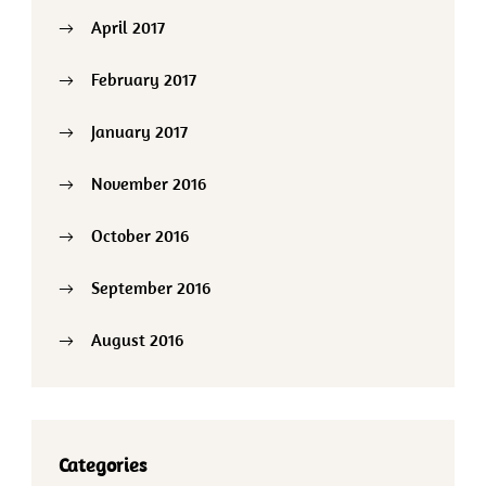
April 2017
February 2017
January 2017
November 2016
October 2016
September 2016
August 2016
Categories