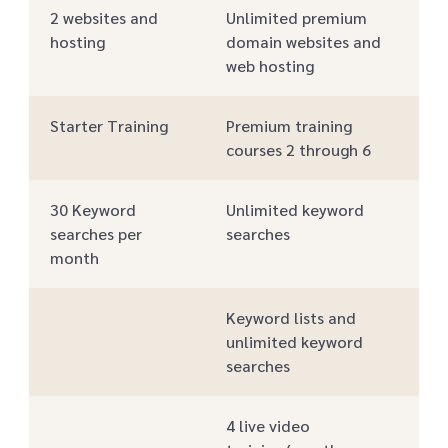
2 websites and
Unlimited premium
hosting
domain websites and
web hosting
Starter Training
Premium training
courses 2 through 6
30 Keyword
Unlimited keyword
searches per
searches
month
Keyword lists and
unlimited keyword
searches
4 live video