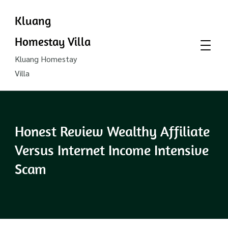
Kluang
Homestay Villa
Kluang Homestay
Villa
Honest Review Wealthy Affiliate
Versus Internet Income Intensive
Scam