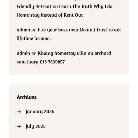
Friendly Retreat
on
Learn The Truth Why I do
Home stay instead of Rent Out
admin
on
Fire your boss now. Do unit trust to get
lifetime income.
admin
on
Kluang homestay villa an orchard
sanctuary 013-7839857
Archives
January 2026
July 2025