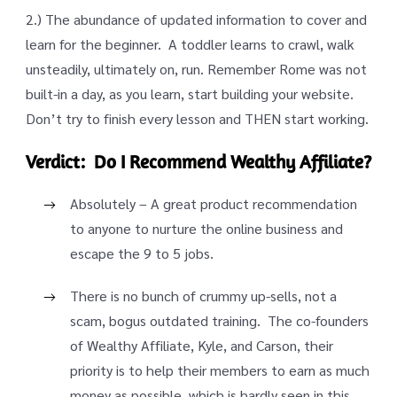
2.) The abundance of updated information to cover and
learn for the beginner. A toddler learns to crawl, walk
unsteadily, ultimately on, run. Remember Rome was not
built-in a day, as you learn, start building your website.
Don’t try to finish every lesson and THEN start working.
Verdict: Do I Recommend Wealthy Affiliate?
Absolutely – A great product recommendation
to anyone to nurture the online business and
escape the 9 to 5 jobs.
There is no bunch of crummy up-sells, not a
scam, bogus outdated training. The co-founders
of Wealthy Affiliate, Kyle, and Carson, their
priority is to help their members to earn as much
money as possible, which is hardly seen in this