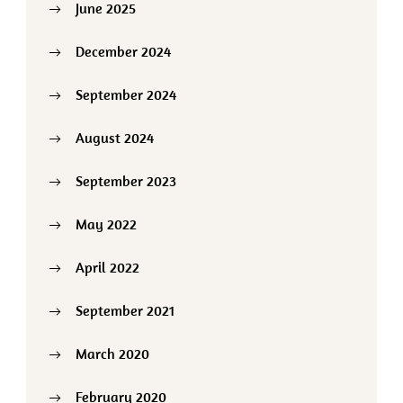
June 2025
December 2024
September 2024
August 2024
September 2023
May 2022
April 2022
September 2021
March 2020
February 2020