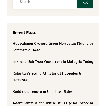
for:
Recent Posts
HappyJamin Orchard Green Homestay Kluang in
Commercial Area
Join as a Unit Trust Consultant in Malaysia Today
Kelantan’s Young Athletes at Happyjamin
Homestay
Building a Legacy in Unit Trust Sales
Agent Commission: Unit Trust vs Life Insurance in