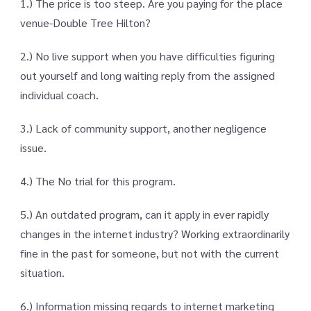
1.) The price is too steep. Are you paying for the place
venue-Double Tree Hilton?
2.) No live support when you have difficulties figuring
out yourself and long waiting reply from the assigned
individual coach.
3.) Lack of community support, another negligence
issue.
4.) The No trial for this program.
5.) An outdated program, can it apply in ever rapidly
changes in the internet industry? Working extraordinarily
fine in the past for someone, but not with the current
situation.
6.) Information missing regards to internet marketing