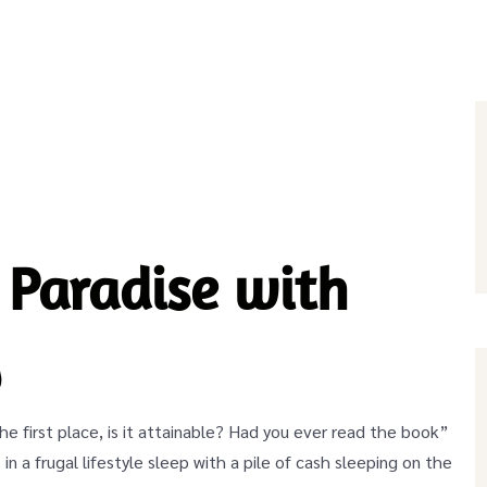
 Paradise with
y
 the first place, is it attainable? Had you ever read the book”
 in a frugal lifestyle sleep with a pile of cash sleeping on the