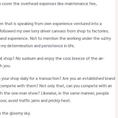
ven cover the overhead expenses like maintenance fee,
en that is speaking from own experience ventured into a
followed my own lorry driver canvass from shop to factories.
hand experience. Not to mention the working under the sultry
 my determination and persistence in life.
il shop? No sunburn and enjoy the cool breeze of the air-
th you.
 your shop daily for a transaction? Are you an established brand
u compete with them? Not only that, can you compete with an
ith the one-man show? Likewise, in the same manner, people
oor, avoid traffic jams and prickly heat.
in the gloomy sky.