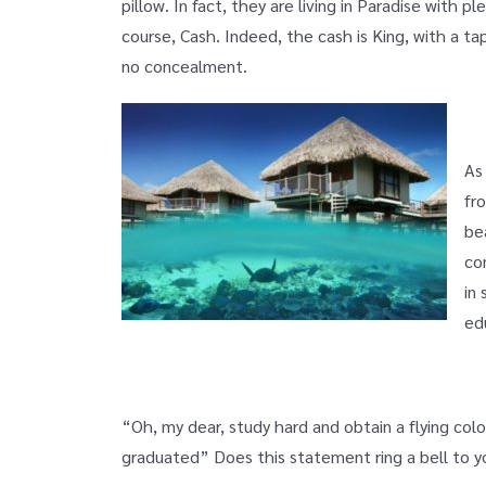
pillow. In fact, they are living in Paradise with p
course, Cash. Indeed, the cash is King, with a ta
no concealment.
As
fr
be
co
in
ed
“Oh, my dear, study hard and obtain a flying col
graduated” Does this statement ring a bell to yo