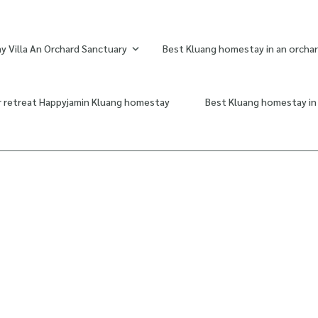
 Villa An Orchard Sanctuary
Best Kluang homestay in an orchar
r retreat Happyjamin Kluang homestay
Best Kluang homestay in 