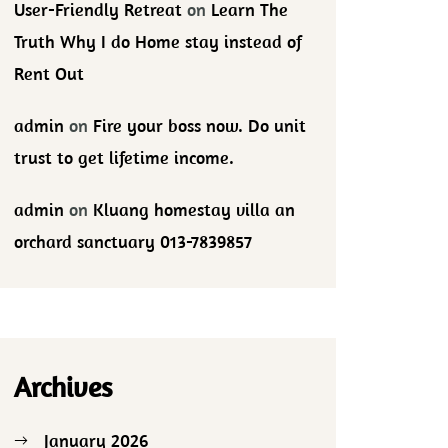
User-Friendly Retreat
on
Learn The
Truth Why I do Home stay instead of
Rent Out
admin
on
Fire your boss now. Do unit
trust to get lifetime income.
admin
on
Kluang homestay villa an
orchard sanctuary 013-7839857
Archives
January 2026