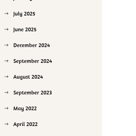
July 2025
June 2025
December 2024
September 2024
August 2024
September 2023
May 2022
April 2022