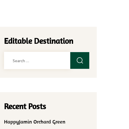
Editable Destination
Search
for:
Recent Posts
HappyJamin Orchard Green