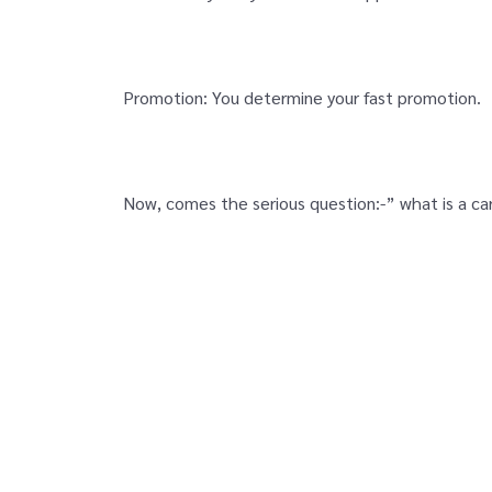
Promotion: You determine your fast promotion.
Now, comes the serious question:-” what is a ca