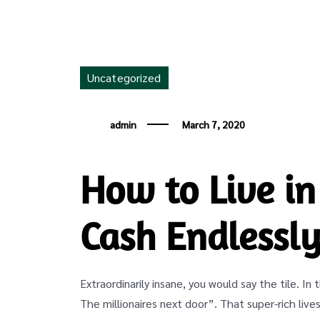
Uncategorized
admin
March 7, 2020
How to Live in
Cash Endlessl
Extraordinarily insane, you would say the tile. In
The millionaires next door”. That super-rich lives