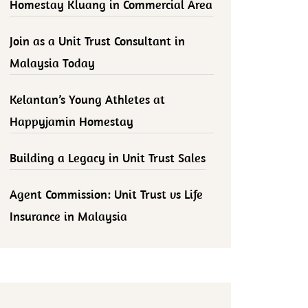
Homestay Kluang in Commercial Area
Join as a Unit Trust Consultant in
Malaysia Today
Kelantan’s Young Athletes at
Happyjamin Homestay
Building a Legacy in Unit Trust Sales
Agent Commission: Unit Trust vs Life
Insurance in Malaysia