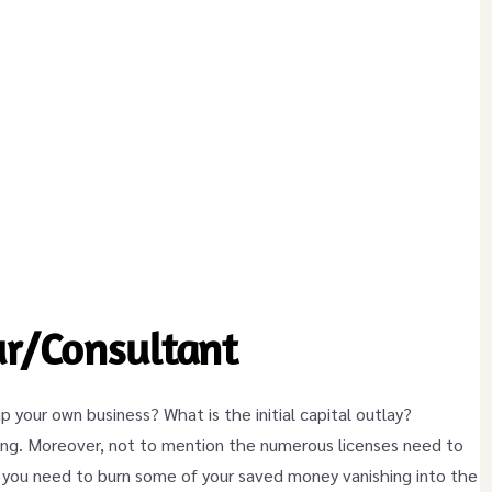
r/Consultant
up your own business? What is the initial capital outlay?
nning. Moreover, not to mention the numerous licenses need to
, you need to burn some of your saved money vanishing into the