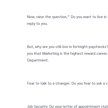
Now, raise the question,” Do you want to live i
reply to you.
But, why are you still live in fortnight paycheck
you that Marketing is the highest reward career.
Department.
Fear to talk to a stranger: Do you fear to ask a
Job Security: Do your letter of appointment stat