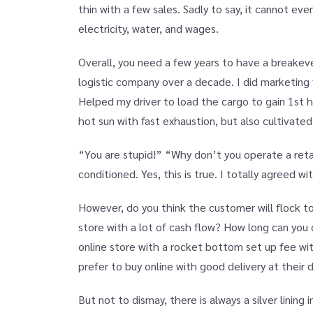
thin with a few sales. Sadly to say, it cannot e
electricity, water, and wages.
Overall, you need a few years to have a breakev
logistic company over a decade. I did marketing 
Helped my driver to load the cargo to gain 1st 
hot sun with fast exhaustion, but also cultivated
“You are stupid!” “Why don’t you operate a reta
conditioned. Yes, this is true. I totally agreed wi
However, do you think the customer will flock to
store with a lot of cash flow? How long can yo
online store with a rocket bottom set up fee w
prefer to buy online with good delivery at their d
But not to dismay, there is always a silver lining 