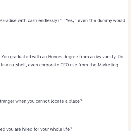
n Paradise with cash endlessly?” “Yes,” even the dummy would
s? You graduated with an Honors degree from an ivy varsity. Do
 In a nutshell, even corporate CEO rise from the Marketing
 stranger when you cannot locate a place?
ed you are hired for your whole life?