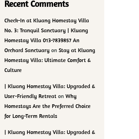
Recent Comments
Check-In at Kluang Homestay Villa
No. 3: Tranquil Sanctuary | Kluang
Homestay Villa 013-7839857 An
Orchard Sanctuary
on
Stay at Kluang
Homestay Villa: Ultimate Comfort &
Culture
| Kluang Homestay Villa: Upgraded &
User-Friendly Retreat
on
Why
Homestays Are the Preferred Choice
for Long-Term Rentals
| Kluang Homestay Villa: Upgraded &