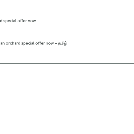
d special offer now
an orchard special offer now – தமிழ்