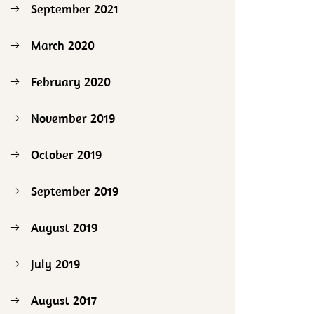
September 2021
March 2020
February 2020
November 2019
October 2019
September 2019
August 2019
July 2019
August 2017