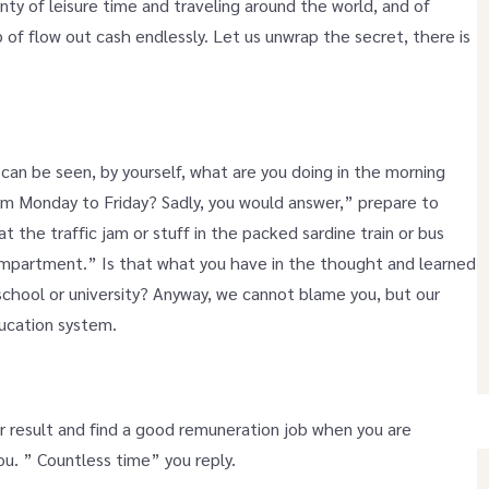
lenty of leisure time and traveling around the world, and of
p of flow out cash endlessly. Let us unwrap the secret, there is
 can be seen, by yourself, what are you doing in the morning
om Monday to Friday? Sadly, you would answer,” prepare to
at the traffic jam or stuff in the packed sardine train or bus
mpartment.” Is that what you have in the thought and learned
 school or university? Anyway, we cannot blame you, but our
ucation system.
or result and find a good remuneration job when you are
u. ” Countless time” you reply.