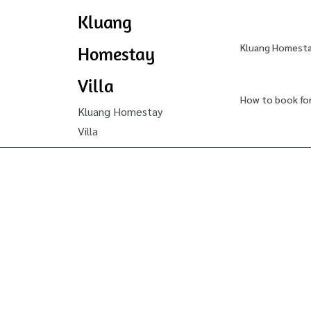
Kluang
Kluang Homestay
Homestay
Villa
How to book fo
Kluang Homestay
Villa
How
to