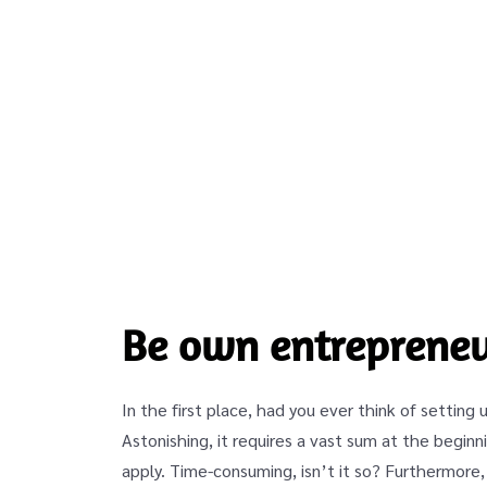
Be own entrepreneu
In the first place, had you ever think of setting 
Astonishing, it requires a vast sum at the begi
apply. Time-consuming, isn’t it so? Furthermore