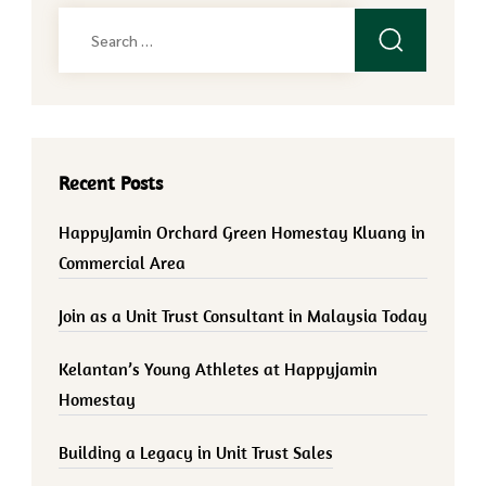
Search
for:
Recent Posts
HappyJamin Orchard Green Homestay Kluang in
Commercial Area
Join as a Unit Trust Consultant in Malaysia Today
Kelantan’s Young Athletes at Happyjamin
Homestay
Building a Legacy in Unit Trust Sales