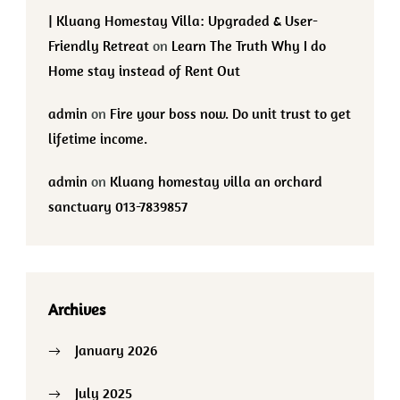
| Kluang Homestay Villa: Upgraded & User-
Friendly Retreat
on
Learn The Truth Why I do
Home stay instead of Rent Out
admin
on
Fire your boss now. Do unit trust to get
lifetime income.
admin
on
Kluang homestay villa an orchard
sanctuary 013-7839857
Archives
January 2026
July 2025