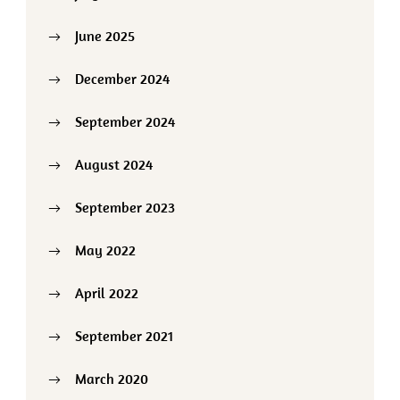
June 2025
December 2024
September 2024
August 2024
September 2023
May 2022
April 2022
September 2021
March 2020