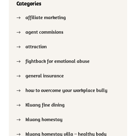
Categories
affiliate marketing
agent commisions
attraction
fightback for emotional abuse
general insurance
how to overcome your workplace bully
Kluang fine dining
kluang homestay
kluang homestay villa – healthy body