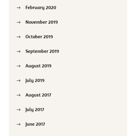
February 2020
November 2019
October 2019
September 2019
August 2019
July 2019
August 2017
July 2017
June 2017