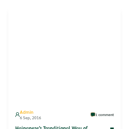
Admin
1 comment
6 Sep, 2016
Hainanese’s Tranditional Way of