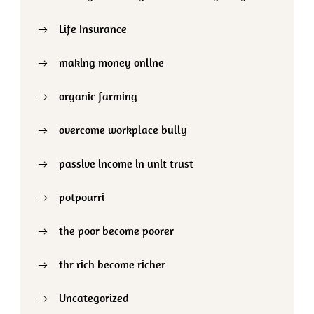
Life Insurance
making money online
organic farming
overcome workplace bully
passive income in unit trust
potpourri
the poor become poorer
thr rich become richer
Uncategorized