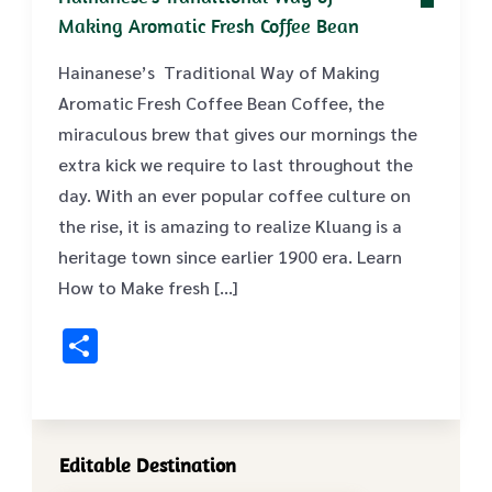
Making Aromatic Fresh Coffee Bean
Hainanese’s Traditional Way of Making
Aromatic Fresh Coffee Bean Coffee, the
miraculous brew that gives our mornings the
extra kick we require to last throughout the
day. With an ever popular coffee culture on
the rise, it is amazing to realize Kluang is a
heritage town since earlier 1900 era. Learn
How to Make fresh […]
Share
Editable Destination