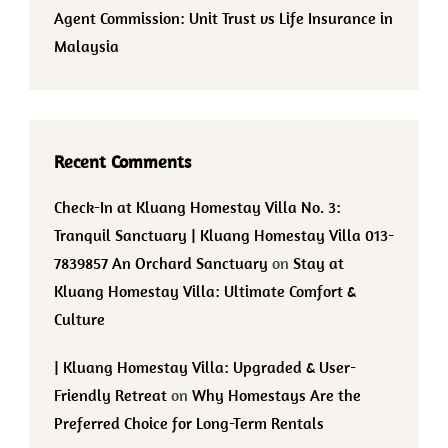
Agent Commission: Unit Trust vs Life Insurance in
Malaysia
Recent Comments
Check-In at Kluang Homestay Villa No. 3:
Tranquil Sanctuary | Kluang Homestay Villa 013-
7839857 An Orchard Sanctuary
on
Stay at
Kluang Homestay Villa: Ultimate Comfort &
Culture
| Kluang Homestay Villa: Upgraded & User-
Friendly Retreat
on
Why Homestays Are the
Preferred Choice for Long-Term Rentals