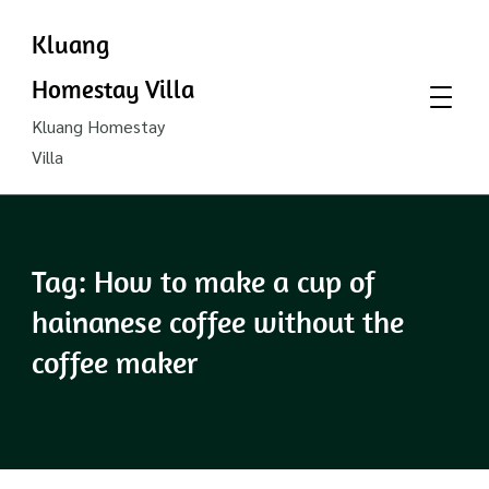
Kluang
Homestay Villa
Kluang Homestay
Villa
Tag:
How to make a cup of
hainanese coffee without the
coffee maker