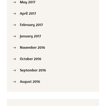
May 2017
April 2017
February 2017
January 2017
November 2016
October 2016
September 2016
August 2016