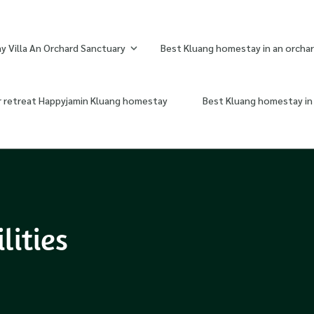
 Villa An Orchard Sanctuary
Best Kluang homestay in an orchar
r retreat Happyjamin Kluang homestay
Best Kluang homestay in 
lities