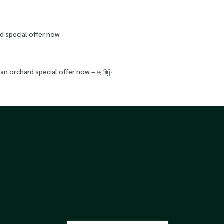
d special offer now
an orchard special offer now – தமிழ்