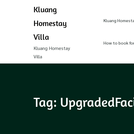
Kluang
Kluang Homestay
Homestay
Villa
How to book fo
Kluang Homestay
Villa
Tag:
UpgradedFaci