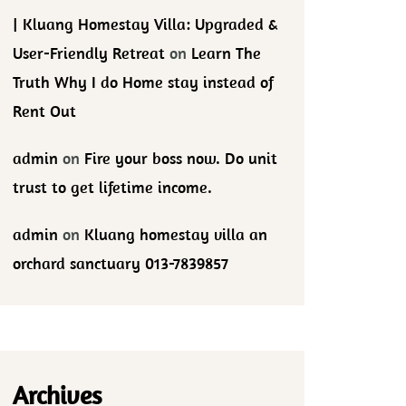
| Kluang Homestay Villa: Upgraded &
User-Friendly Retreat
on
Learn The
Truth Why I do Home stay instead of
Rent Out
admin
on
Fire your boss now. Do unit
trust to get lifetime income.
admin
on
Kluang homestay villa an
orchard sanctuary 013-7839857
Archives